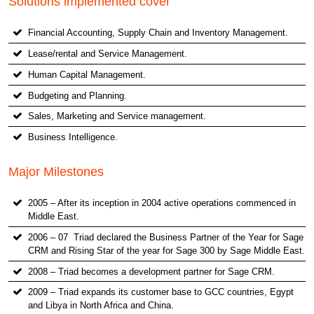
Solutions implemented cover
Financial Accounting, Supply Chain and Inventory Management.
Lease/rental and Service Management.
Human Capital Management.
Budgeting and Planning.
Sales, Marketing and Service management.
Business Intelligence.
Major Milestones
2005 – After its inception in 2004 active operations commenced in
Middle East.
2006 – 07 Triad declared the Business Partner of the Year for Sage
CRM and Rising Star of the year for Sage 300 by Sage Middle East.
2008 – Triad becomes a development partner for Sage CRM.
2009 – Triad expands its customer base to GCC countries, Egypt
and Libya in North Africa and China.