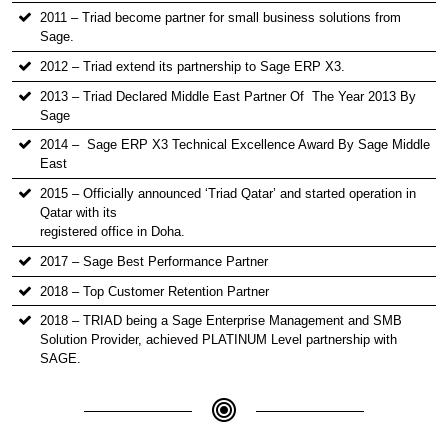
2011 – Triad become partner for small business solutions from
Sage.
2012 – Triad extend its partnership to Sage ERP X3.
2013 – Triad Declared Middle East Partner Of The Year 2013 By
Sage
2014 – Sage ERP X3 Technical Excellence Award By Sage Middle
East
2015 – Officially announced ‘Triad Qatar’ and started operation in
Qatar with its
registered office in Doha.
2017 – Sage Best Performance Partner
2018 – Top Customer Retention Partner
2018 – TRIAD being a Sage Enterprise Management and SMB
Solution Provider, achieved PLATINUM Level partnership with
SAGE.