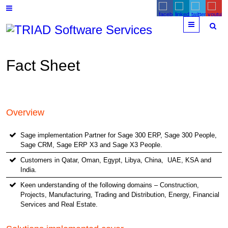
Menu
Fact Sheet
Overview
Sage implementation Partner for Sage 300 ERP, Sage 300 People,
Sage CRM, Sage ERP X3 and Sage X3 People.
Customers in Qatar, Oman, Egypt, Libya, China, UAE, KSA and
India.
Keen understanding of the following domains – Construction,
Projects, Manufacturing, Trading and Distribution, Energy, Financial
Services and Real Estate.