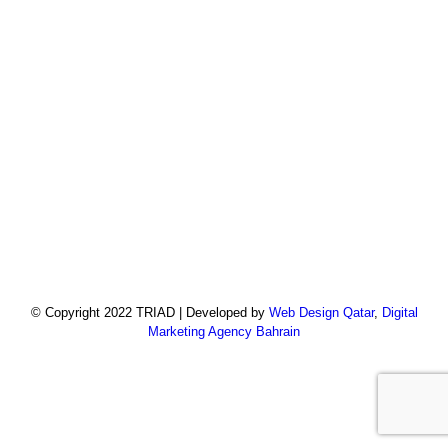
© Copyright 2022 TRIAD | Developed by
Web Design Qatar
,
Digital
Marketing Agency Bahrain