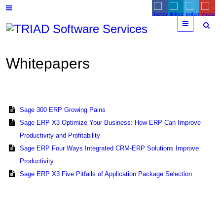
Menu
Whitepapers
Sage 300 ERP Growing Pains
Sage ERP X3 Optimize Your Business: How ERP Can Improve
Productivity and Profitability
Sage ERP Four Ways Integrated CRM-ERP Solutions Improve
Productivity
Sage ERP X3 Five Pitfalls of Application Package Selection