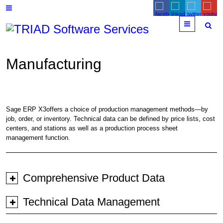
Menu
Manufacturing
Sage ERP X3offers a choice of production management methods—by
job, order, or inventory. Technical data can be defined by price lists, cost
centers, and stations as well as a production process sheet
management function.
Comprehensive Product Data
Technical Data Management