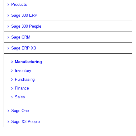
Products
Sage 300 ERP
Sage 300 People
Sage CRM
Sage ERP X3
Manufacturing
Inventory
Purchasing
Finance
Sales
Sage One
Sage X3 People