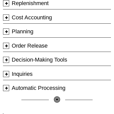
Replenishment
Cost Accounting
Planning
Order Release
Decision-Making Tools
Inquiries
Automatic Processing