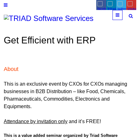
Menu
Get Efficient with ERP
About
This is an exclusive event by CXOs for CXOs managing
businesses in B2B Distribution – like Food, Chemicals,
Pharmaceuticals, Commodities, Electronics and
Equipments.
Attendance by invitation only
and it’s FREE!
This is a value added seminar organized by Triad Software