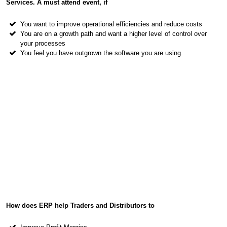
Services. A must attend event, if
You want to improve operational efficiencies and reduce costs
You are on a growth path and want a higher level of control over
your processes
You feel you have outgrown the software you are using.
How does ERP help Traders and Distributors to