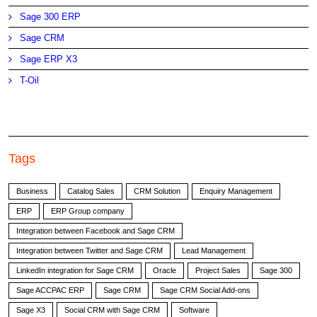
Sage 300 ERP
Sage CRM
Sage ERP X3
T-Oil
Tags
Business
Catalog Sales
CRM Solution
Enquiry Management
ERP
ERP Group company
Integration between Facebook and Sage CRM
Integration between Twitter and Sage CRM
Lead Management
LinkedIn integration for Sage CRM
Oracle
Project Sales
Sage 300
Sage ACCPAC ERP
Sage CRM
Sage CRM Social Add-ons
Sage X3
Social CRM with Sage CRM
Software