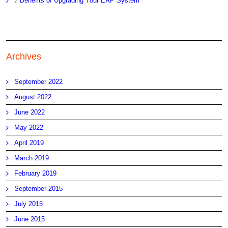
7 Benefits of Upgrading Your ERP System
Archives
September 2022
August 2022
June 2022
May 2022
April 2019
March 2019
February 2019
September 2015
July 2015
June 2015