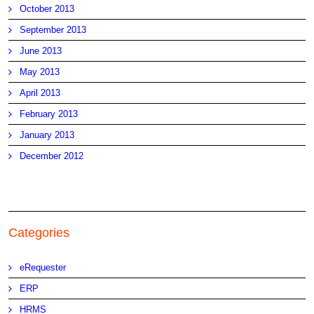
October 2013
September 2013
June 2013
May 2013
April 2013
February 2013
January 2013
December 2012
Categories
eRequester
ERP
HRMS