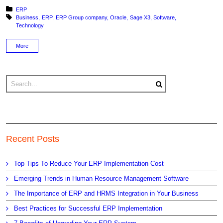
Posted in:
ERP
Tagged with:
Business
ERP
ERP Group company
Oracle
Sage X3
Software
Technology
More
Recent Posts
Top Tips To Reduce Your ERP Implementation Cost
Emerging Trends in Human Resource Management Software
The Importance of ERP and HRMS Integration in Your Business
Best Practices for Successful ERP Implementation