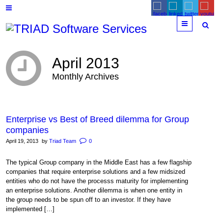
Menu
April 2013
Monthly Archives
Enterprise vs Best of Breed dilemma for Group
companies
April 19, 2013
by
Triad Team
0
The typical Group company in the Middle East has a few flagship
companies that require enterprise solutions and a few midsized
entities who do not have the processs maturity for implementing
an enterprise solutions. Another dilemma is when one entity in
the group needs to be spun off to an investor. If they have
implemented […]