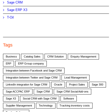
Sage CRM
Sage ERP X3
T-Oil
Tags
Business
Catalog Sales
CRM Solution
Enquiry Management
ERP
ERP Group company
Integration between Facebook and Sage CRM
Integration between Twitter and Sage CRM
Lead Management
LinkedIn integration for Sage CRM
Oracle
Project Sales
Sage 300
Sage ACCPAC ERP
Sage CRM
Sage CRM Social Add-ons
Sage X3
Social CRM with Sage CRM
Software
Supplier Management
Technology
Tracking inventory costs