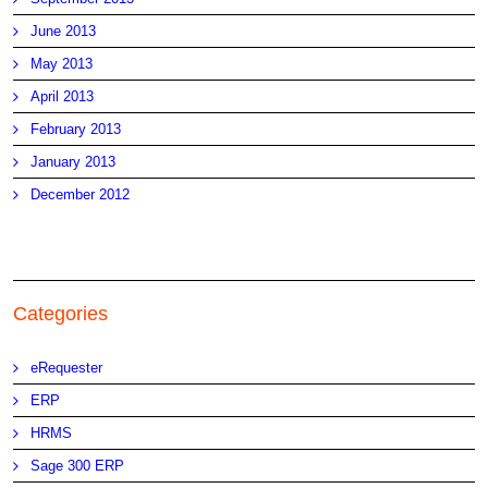
June 2013
May 2013
April 2013
February 2013
January 2013
December 2012
Categories
eRequester
ERP
HRMS
Sage 300 ERP