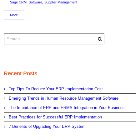
Sage CRM
Software
Supplier Management
More
Recent Posts
Top Tips To Reduce Your ERP Implementation Cost
Emerging Trends in Human Resource Management Software
The Importance of ERP and HRMS Integration in Your Business
Best Practices for Successful ERP Implementation
7 Benefits of Upgrading Your ERP System