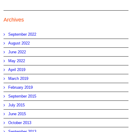
Archives
September 2022
August 2022
June 2022
May 2022
April 2019
March 2019
February 2019
September 2015
July 2015
June 2015
October 2013
September 2013