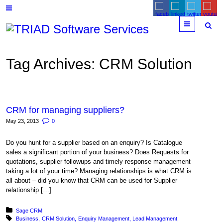
Menu
Tag Archives:
CRM Solution
CRM for managing suppliers?
May 23, 2013
0
Do you hunt for a supplier based on an enquiry? Is Catalogue
sales a significant portion of your business? Does Requests for
quotations, supplier followups and timely response management
taking a lot of your time? Managing relationships is what CRM is
all about – did you know that CRM can be used for Supplier
relationship […]
Posted in:
Sage CRM
Tagged with:
Business
CRM Solution
Enquiry Management
Lead Management