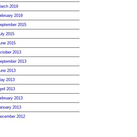
arch 2019
ebruary 2019
eptember 2015
uly 2015
une 2015
ctober 2013
eptember 2013
une 2013
ay 2013
pril 2013
ebruary 2013
anuary 2013
ecember 2012