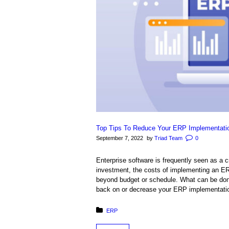
Top Tips To Reduce Your ERP Implementati
September 7, 2022
by
Triad Team
0
Enterprise software is frequently seen as a 
investment, the costs of implementing an E
beyond budget or schedule. What can be done
back on or decrease your ERP implementation 
Posted in:
ERP