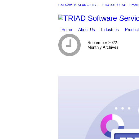
Call Now: +974 44622117,
+974 33199574
Email 
Home
About Us
Industries
Produc
September 2022
Monthly Archives
You are here: