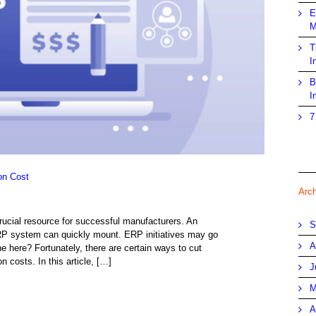
E
M
T
I
B
I
7
on Cost
Arc
crucial resource for successful manufacturers. An
S
RP system can quickly mount. ERP initiatives may go
A
 here? Fortunately, there are certain ways to cut
costs. In this article, […]
J
M
A