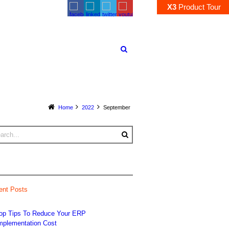
X3
Product
Tour
Home
2022
September
ent Posts
op Tips To Reduce Your ERP
mplementation Cost