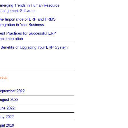
merging Trends in Human Resource
anagement Software
he Importance of ERP and HRMS
ntegration in Your Business
est Practices for Successful ERP
mplementation
 Benefits of Upgrading Your ERP System
hives
eptember 2022
ugust 2022
une 2022
ay 2022
pril 2019