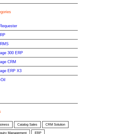
egories
Requester
ERP
HRMS
age 300 ERP
age CRM
age ERP X3
-Oil
s
siness
Catalog Sales
CRM Solution
quiry Management
ERP