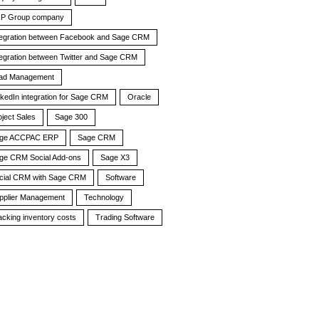
P Group company
tegration between Facebook and Sage CRM
tegration between Twitter and Sage CRM
ad Management
nkedIn integration for Sage CRM
Oracle
oject Sales
Sage 300
ge ACCPAC ERP
Sage CRM
ge CRM Social Add-ons
Sage X3
cial CRM with Sage CRM
Software
pplier Management
Technology
acking inventory costs
Trading Software