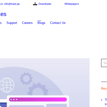
Us: info@triad.qa
Downloads
Whitepapers
ts
Support
Careers
Blogs
Contact Us
Rec
T
I