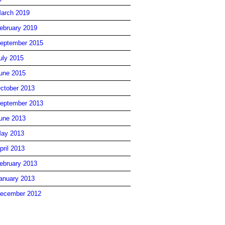
arch 2019
ebruary 2019
eptember 2015
uly 2015
une 2015
ctober 2013
eptember 2013
une 2013
ay 2013
pril 2013
ebruary 2013
anuary 2013
ecember 2012