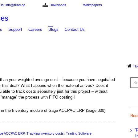
Us: info@triad.qa
Downloads
Whitepapers
ts
Support
Careers
Blogs
Contact Us
Ho
 than your weighted average cost – because you have negotiated
 for this deal? What happens when the material arrives? Does it
ble to track costs separately just for this project – without
r “manage” the process with FIFO costing!!
re in the Inventory module of Sage ACCPAC ERP (Sage 300)
Rec
T
ge ACCPAC ERP
Tracking inventory costs
Trading Software
I