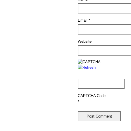
Email
*
Website
CAPTCHA Code
*