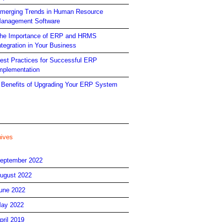
merging Trends in Human Resource
anagement Software
he Importance of ERP and HRMS
ntegration in Your Business
est Practices for Successful ERP
mplementation
 Benefits of Upgrading Your ERP System
hives
eptember 2022
ugust 2022
une 2022
ay 2022
pril 2019