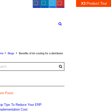
X3
Product
Tour
me
Blogs
Benefits of lot costing for a distributor
ent Posts
op Tips To Reduce Your ERP
mplementation Cost