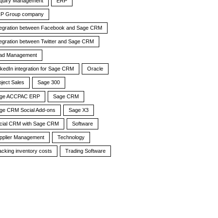
quiry Management
ERP
P Group company
tegration between Facebook and Sage CRM
tegration between Twitter and Sage CRM
ad Management
nkedIn integration for Sage CRM
Oracle
oject Sales
Sage 300
ge ACCPAC ERP
Sage CRM
ge CRM Social Add-ons
Sage X3
cial CRM with Sage CRM
Software
pplier Management
Technology
acking inventory costs
Trading Software