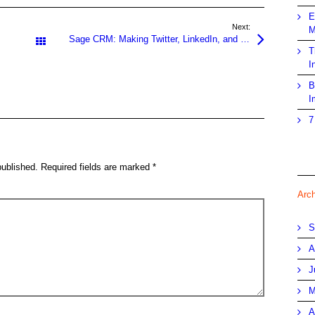
E
Next:
M
Sage CRM: Making Twitter, LinkedIn, and Facebook Work for You
All Posts
T
I
B
I
7
published.
Required fields are marked
*
Arc
S
A
J
M
A