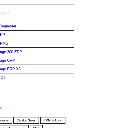
egories
Requester
ERP
HRMS
age 300 ERP
age CRM
age ERP X3
-Oil
s
siness
Catalog Sales
CRM Solution