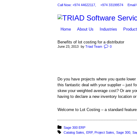
Call Now: +974 44622117,
+974 33199574
Email 
Home
About Us
Industries
Produc
Benefits of lot costing for a distributor
June 23, 2013
by
Triad Team
0
You are here:
Do you have projects where you quote lower
this fantastic deal with your supplier – just
skew your weighted average cost? Or are you a
having to declare a new inventory location o
Welcome to Lot Costing – a standard featu
Posted in:
Sage 300 ERP
Tagged with:
Catalog Sales
ERP
Project Sales
Sage 300
Sa