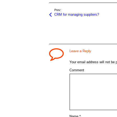
Prev:
CRM for managing suppliers?
Leave a Reply
Your email address will not be 
Comment
Name
*