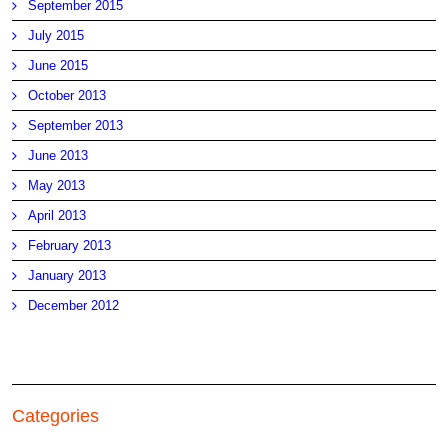
September 2015
July 2015
June 2015
October 2013
September 2013
June 2013
May 2013
April 2013
February 2013
January 2013
December 2012
Categories