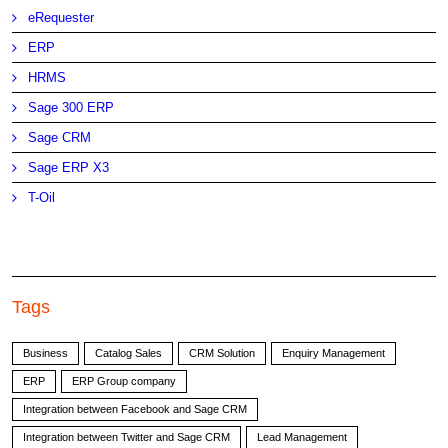
eRequester
ERP
HRMS
Sage 300 ERP
Sage CRM
Sage ERP X3
T-Oil
Tags
Business
Catalog Sales
CRM Solution
Enquiry Management
ERP
ERP Group company
Integration between Facebook and Sage CRM
Integration between Twitter and Sage CRM
Lead Management