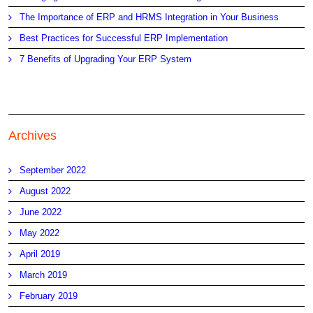
The Importance of ERP and HRMS Integration in Your Business
Best Practices for Successful ERP Implementation
7 Benefits of Upgrading Your ERP System
Archives
September 2022
August 2022
June 2022
May 2022
April 2019
March 2019
February 2019