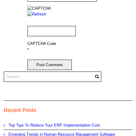
CAPTCHA Code
*
Recent Posts
Top Tips To Reduce Your ERP Implementation Cost
Emerging Trends in Human Resource Management Software