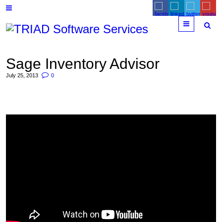
Menu
Sage Inventory Advisor
July 25, 2013
0