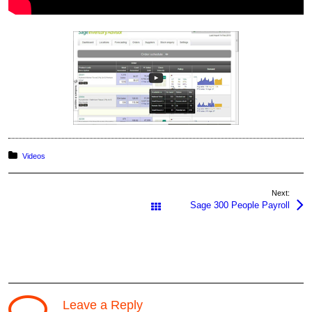
Posted in:
Videos
Next:
Sage 300 People Payroll
All Works
Leave a Reply