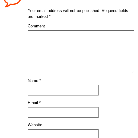
Your email address will not be published.
Required fields
are marked
*
Comment
Name
*
Email
*
Website